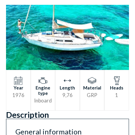
HY
D
R
O
L
Y
SIS
RESIS
T
ANCE
Year
Engine
Length
Material
Heads
type
1976
9,76
GRP
1
Inboard
Description
General information