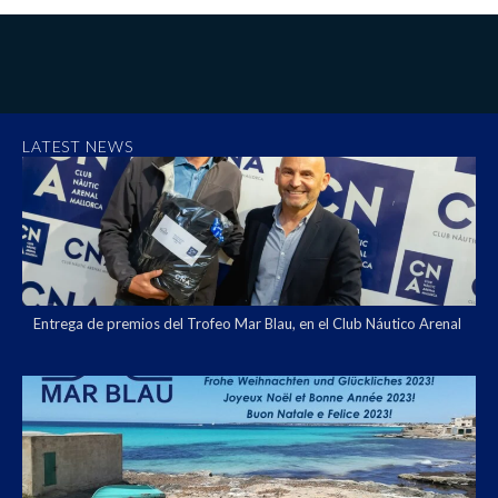
LATEST NEWS
Entrega de premios del Trofeo Mar Blau, en el Club Náutico Arenal