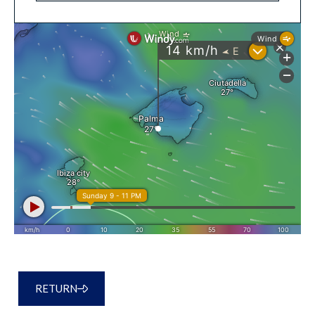
RETURN