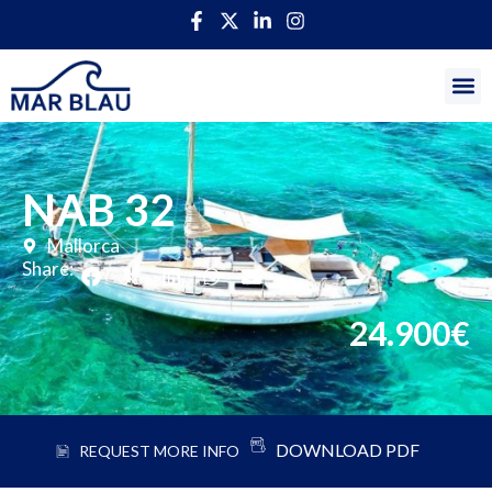
NAB 32
Mallorca
Share:
24.900€
DOWNLOAD PDF
REQUEST MORE INFO