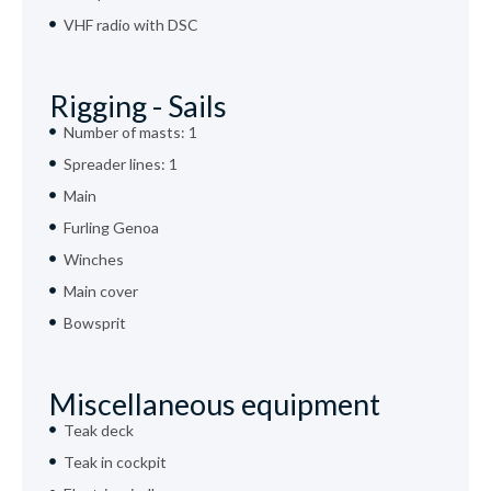
VHF radio with DSC
Rigging - Sails
Number of masts: 1
Spreader lines: 1
Main
Furling Genoa
Winches
Main cover
Bowsprit
Miscellaneous equipment
Teak deck
Teak in cockpit