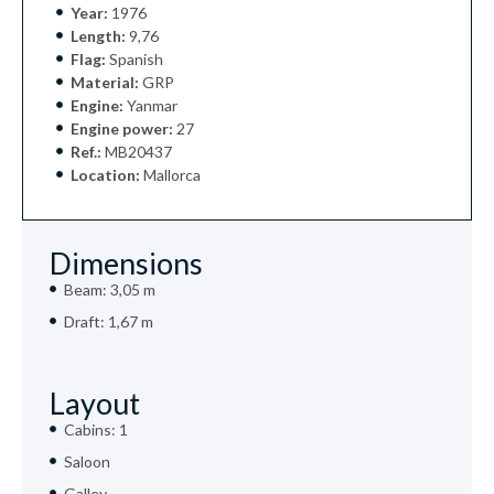
Year:
1976
Length:
9,76
Flag:
Spanish
Material:
GRP
Engine:
Yanmar
Engine power:
27
Ref.:
MB20437
Location:
Mallorca
Dimensions
Beam: 3,05 m
Draft: 1,67 m
Layout
Cabins: 1
Saloon
Galley