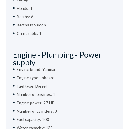
Heads: 1
Berths: 6
Berths in Saloon
Chart table: 1
Engine - Plumbing - Power
supply
Engine brand: Yanmar
Engine type: Inboard
Fuel type: Diesel
Number of engines: 1
Engine power: 27 HP
Number of cylinders: 3
Fuel capacity: 100
Water capacity: 135