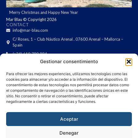
Merry Christmas and Happy New Year
Mar Blau © Copyright 2026
CONTACT
info@mar-blau.com
C/ Roses, 1 – Club Náutico Arenal . 07600 Arenal – Mallorca –
Spain
(+34) 619 789 884
LEGAL
Gestionar consentimiento
Legal notice
Privacy Policy
Para ofrecer las mejores experiencias, utilizamos tecnologías como las
cookies para almacenar y/o acceder a la información del dispositivo. El
Cookies policy
consentimiento de estas tecnologías nos permitirá procesar datos como
NEWSLETTER
el comportamiento de navegación o las identificaciones únicas en este
Are you interested in receiving updates on ships?
sitio. No consentir o retirar el consentimiento, puede afectar
negativamente a ciertas características y funciones.
Aceptar
I have read the
terms & conditions
and I agree with them.
SEND
Denegar