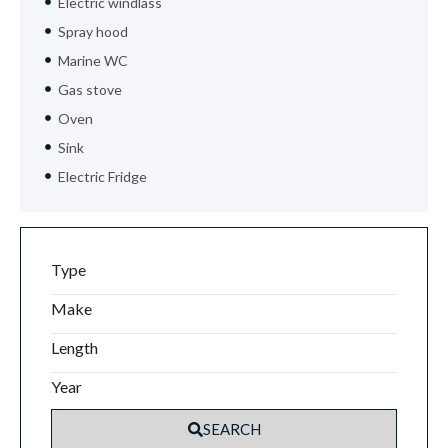
Electric windlass
Spray hood
Marine WC
Gas stove
Oven
Sink
Electric Fridge
Type
Make
Length
Year
SEARCH