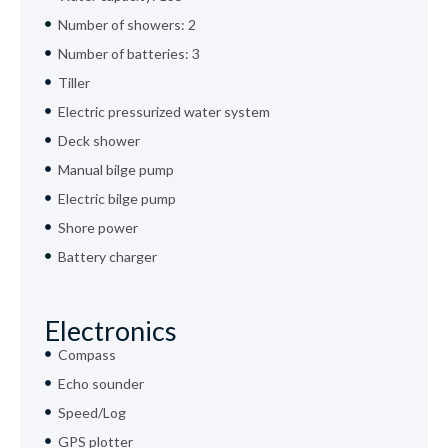
Number of showers: 2
Number of batteries: 3
Tiller
Electric pressurized water system
Deck shower
Manual bilge pump
Electric bilge pump
Shore power
Battery charger
Electronics
Compass
Echo sounder
Speed/Log
GPS plotter